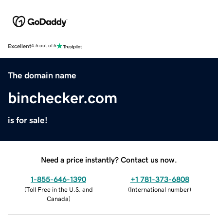
Excellent
4.5 out of 5
The domain name
binchecker.com
is for sale!
Need a price instantly? Contact us now.
1-855-646-1390
+1 781-373-6808
(
Toll Free in the U.S. and
(
International number
)
Canada
)