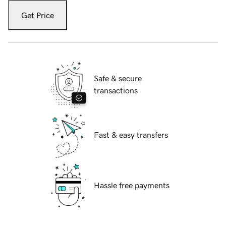
Get Price
Safe & secure
transactions
Fast & easy transfers
Hassle free payments