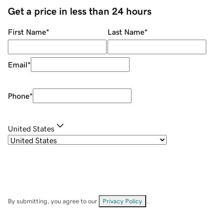
Get a price in less than 24 hours
First Name
*
Last Name
*
Email
*
Phone
*
United States
By submitting, you agree to our
Privacy Policy
.