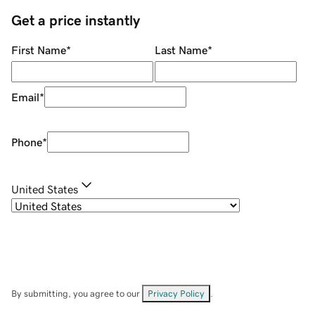
Get a price instantly
First Name
*
Last Name
*
Email
*
Phone
*
United States
By submitting, you agree to our
Privacy Policy
.