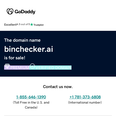
Excellent
4.5 out of 5
The domain name
binchecker.ai
is for sale!
PREMIUM
VERIFIED DOMAIN
Contact us now.
1-855-646-1390
+1 781-373-6808
(
Toll Free in the U.S. and
(
International number
)
Canada
)