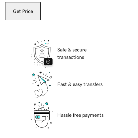
Get Price
Safe & secure
transactions
Fast & easy transfers
Hassle free payments