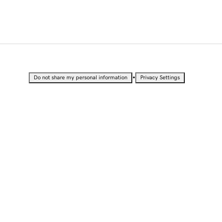
•
Do not share my personal information
Privacy Settings