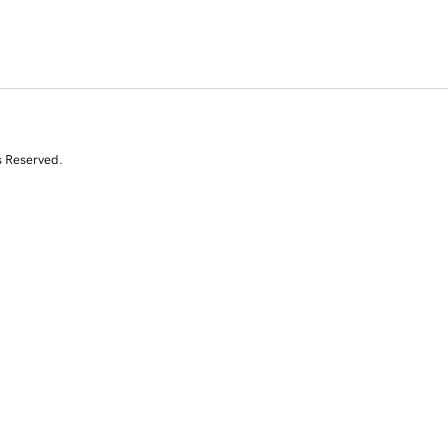
s Reserved.