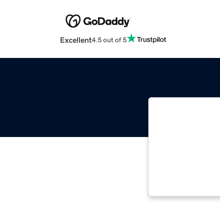
Excellent
4.5 out of 5