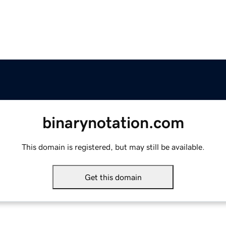
binarynotation.com
This domain is registered, but may still be available.
Get this domain