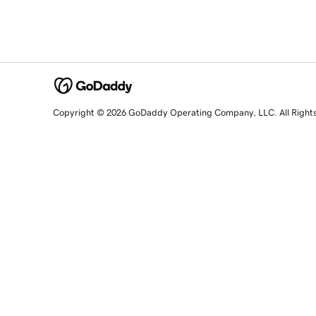
Copyright © 2026 GoDaddy Operating Company, LLC. All Right