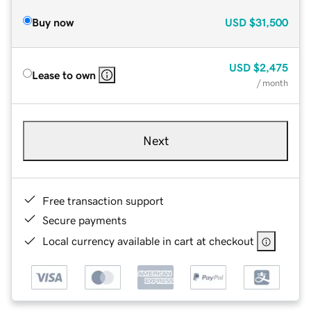
Buy now
USD
$31,500
USD
$2,475
Lease to own
/ month
Next
Free transaction support
Secure payments
Local currency available in cart at checkout