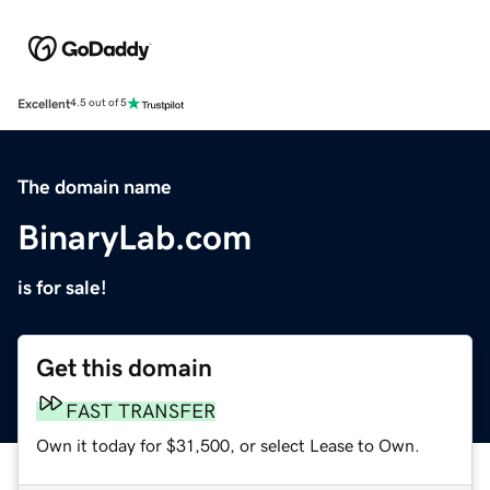
Excellent
4.5 out of 5
The domain name
BinaryLab.com
is for sale!
Get this domain
FAST TRANSFER
Own it today for $31,500, or select Lease to Own.