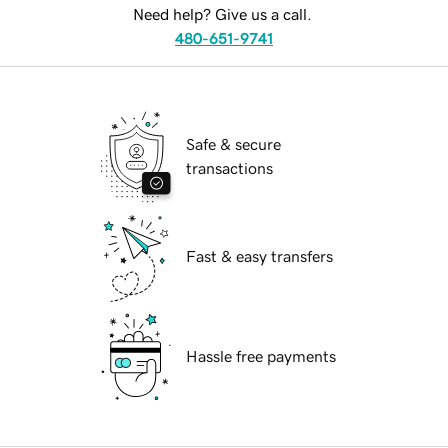
Need help? Give us a call.
480-651-9741
Safe & secure
transactions
Fast & easy transfers
Hassle free payments