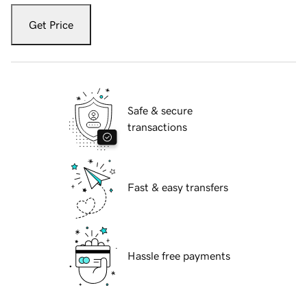
Get Price
Safe & secure
transactions
Fast & easy transfers
Hassle free payments