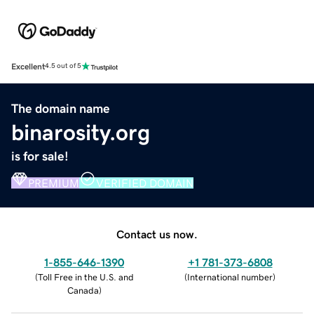
Excellent
4.5 out of 5
The domain name
binarosity.org
is for sale!
PREMIUM
VERIFIED DOMAIN
Contact us now.
1-855-646-1390
+1 781-373-6808
(
Toll Free in the U.S. and
(
International number
)
Canada
)