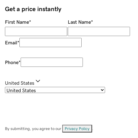
Get a price instantly
First Name
*
Last Name
*
Email
*
Phone
*
United States
By submitting, you agree to our
Privacy Policy
.