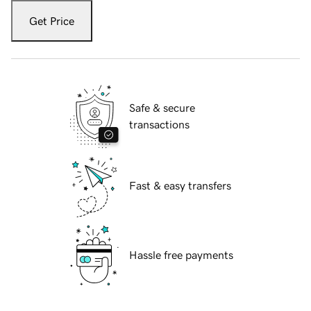
Get Price
Safe & secure
transactions
Fast & easy transfers
Hassle free payments