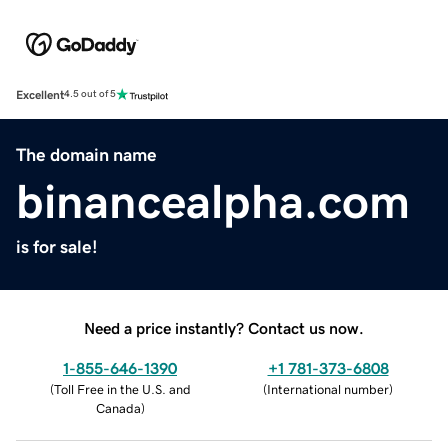
Excellent
4.5 out of 5
The domain name
binancealpha.com
is for sale!
Need a price instantly? Contact us now.
1-855-646-1390
+1 781-373-6808
(
Toll Free in the U.S. and
(
International number
)
Canada
)