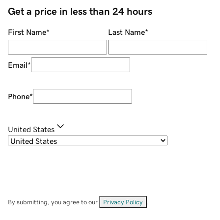
Get a price in less than 24 hours
First Name
*
Last Name
*
Email
*
Phone
*
United States
By submitting, you agree to our
Privacy Policy
.