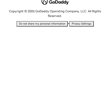
Copyright © 2026 GoDaddy Operating Company, LLC. All Rights
Reserved.
•
Do not share my personal information
Privacy Settings