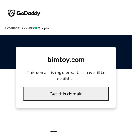
Excellent
4.5 out of 5
bimtoy.com
This domain is registered, but may still be
available.
Get this domain