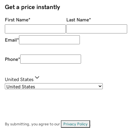
Get a price instantly
First Name
*
Last Name
*
Email
*
Phone
*
United States
By submitting, you agree to our
Privacy Policy
.