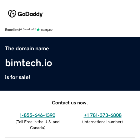
Excellent
4.5 out of 5
The domain name
bimtech.io
is for sale!
Contact us now.
1-855-646-1390
+1 781-373-6808
(
Toll Free in the U.S. and
(
International number
)
Canada
)