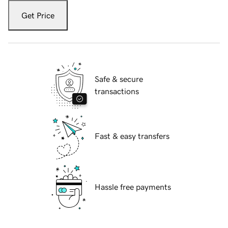
Get Price
Safe & secure
transactions
Fast & easy transfers
Hassle free payments