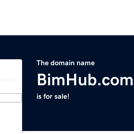
The domain name
BimHub.com
is for sale!