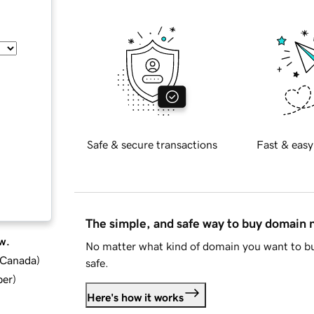
Safe & secure transactions
Fast & easy
The simple, and safe way to buy domain
w.
No matter what kind of domain you want to bu
d Canada
)
safe.
ber
)
Here's how it works