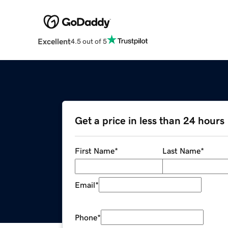
Excellent
4.5 out of 5
Get a price in less than 24 hours
First Name
*
Last Name
*
Email
*
Phone
*