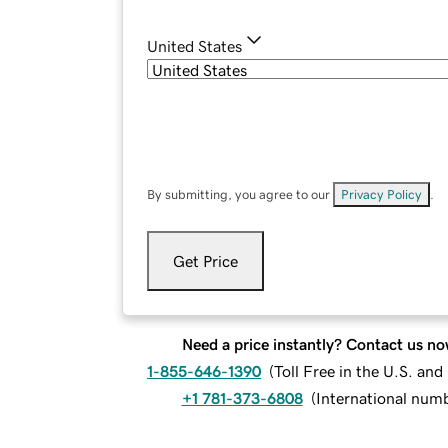
United States
By submitting, you agree to our
Privacy Policy
.
Get Price
Need a price instantly? Contact us no
1-855-646-1390
(
Toll Free in the U.S. an
+1 781-373-6808
(
International num