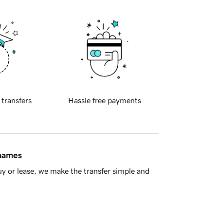
 transfers
Hassle free payments
 names
y or lease, we make the transfer simple and