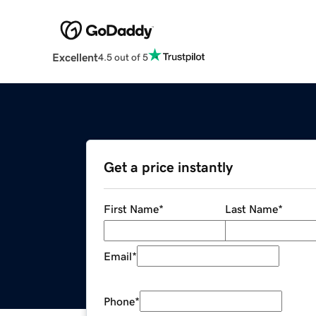
Excellent
4.5 out of 5
Get a price instantly
First Name
*
Last Name
*
Email
*
Phone
*