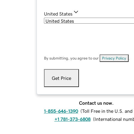
United States
By submitting, you agree to our
Privacy Policy
.
Get Price
Contact us now.
1-855-646-1390
(
Toll Free in the U.S. an
+1 781-373-6808
(
International num