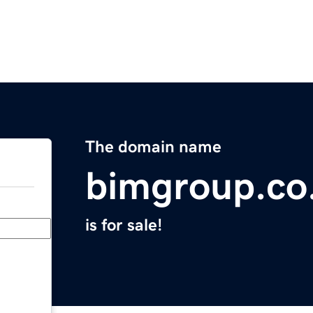
The domain name
bimgroup.co
is for sale!