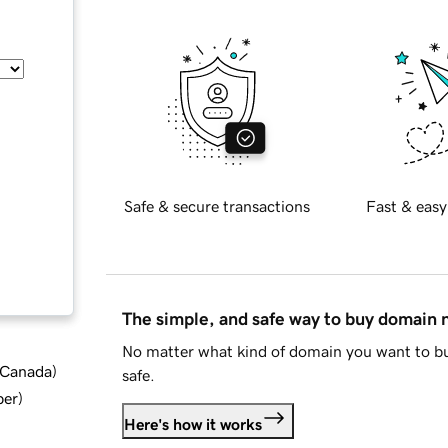
Safe & secure transactions
Fast & easy
The simple, and safe way to buy domain
No matter what kind of domain you want to bu
d Canada
)
safe.
ber
)
Here's how it works