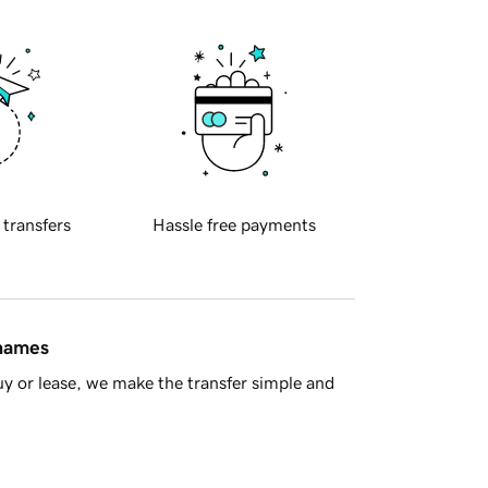
 transfers
Hassle free payments
 names
y or lease, we make the transfer simple and