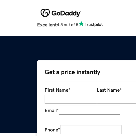
Excellent
4.5 out of 5
Get a price instantly
First Name
*
Last Name
*
Email
*
Phone
*