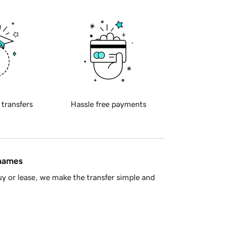
 transfers
Hassle free payments
 names
y or lease, we make the transfer simple and