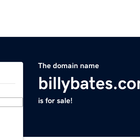
The domain name
billybates.c
is for sale!