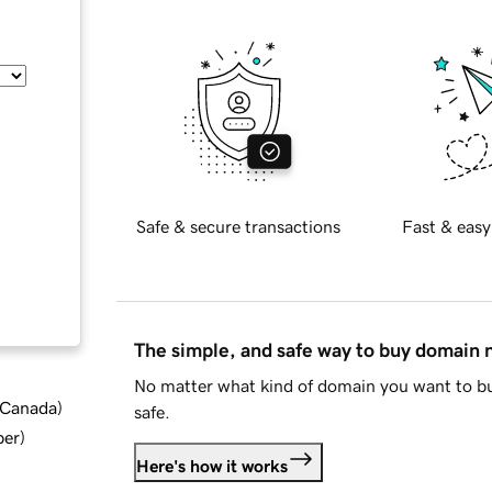
Safe & secure transactions
Fast & easy
The simple, and safe way to buy domain
No matter what kind of domain you want to bu
d Canada
)
safe.
ber
)
Here's how it works