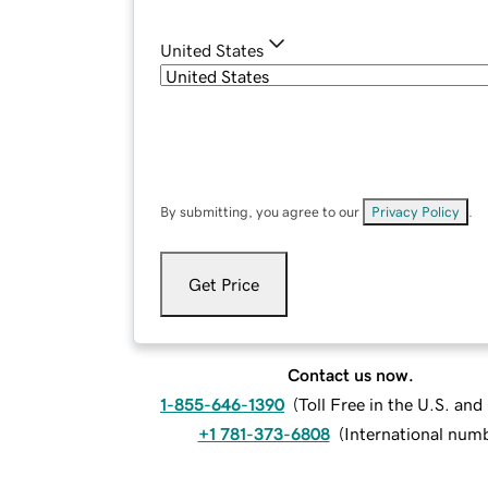
United States
By submitting, you agree to our
Privacy Policy
.
Get Price
Contact us now.
1-855-646-1390
(
Toll Free in the U.S. an
+1 781-373-6808
(
International num