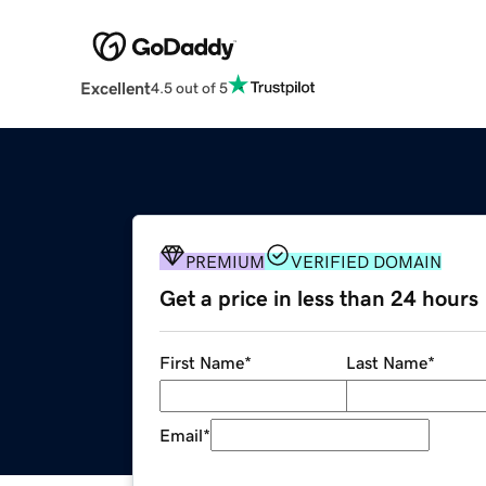
Excellent
4.5 out of 5
PREMIUM
VERIFIED DOMAIN
Get a price in less than 24 hours
First Name
*
Last Name
*
Email
*