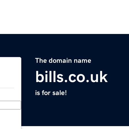
The domain name
bills.co.uk
is for sale!