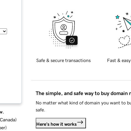
Safe & secure transactions
Fast & easy
The simple, and safe way to buy domain
No matter what kind of domain you want to bu
safe.
w.
d Canada
)
Here's how it works
ber
)