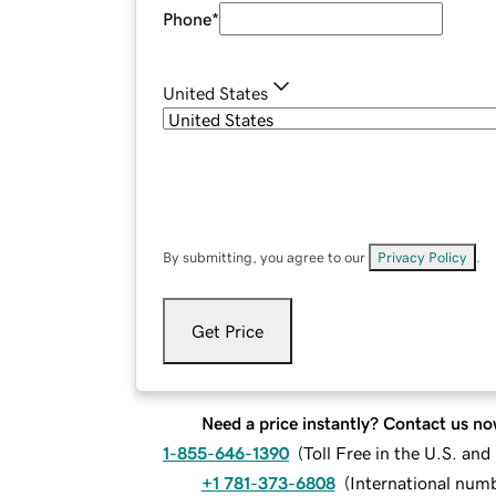
Phone
*
United States
By submitting, you agree to our
Privacy Policy
.
Get Price
Need a price instantly? Contact us no
1-855-646-1390
(
Toll Free in the U.S. an
+1 781-373-6808
(
International num