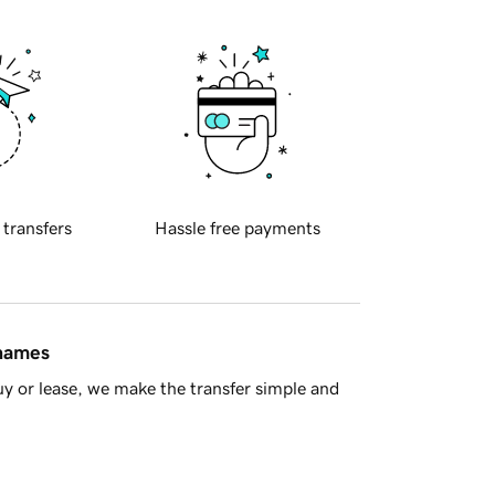
 transfers
Hassle free payments
 names
y or lease, we make the transfer simple and