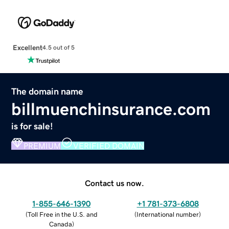
Excellent
4.5 out of 5
The domain name
billmuenchinsurance.com
is for sale!
PREMIUM
VERIFIED DOMAIN
Contact us now.
1-855-646-1390
+1 781-373-6808
(
Toll Free in the U.S. and
(
International number
)
Canada
)