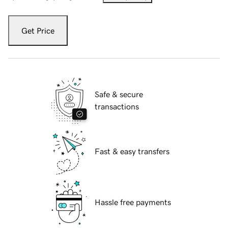
Get Price
Safe & secure
transactions
Fast & easy transfers
Hassle free payments