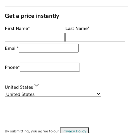
Get a price instantly
First Name
*
Last Name
*
Email
*
Phone
*
United States
By submitting, you agree to our
Privacy Policy
.