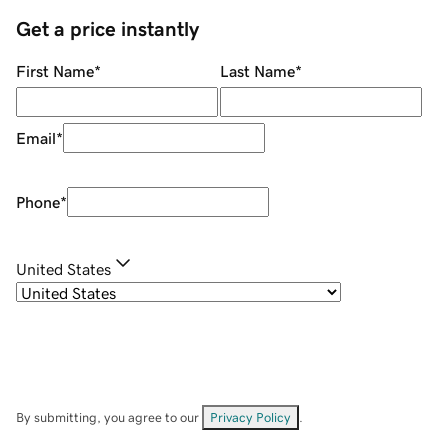
Get a price instantly
First Name
*
Last Name
*
Email
*
Phone
*
United States
By submitting, you agree to our
Privacy Policy
.