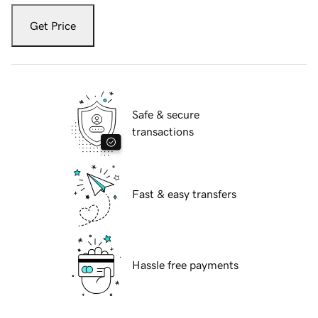
Get Price
Safe & secure
transactions
Fast & easy transfers
Hassle free payments