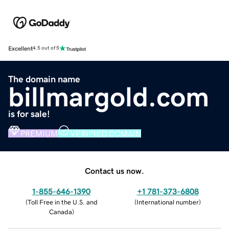
Excellent
4.5 out of 5
The domain name
billmargold.com
is for sale!
PREMIUM
VERIFIED DOMAIN
Contact us now.
1-855-646-1390
+1 781-373-6808
(
Toll Free in the U.S. and
(
International number
)
Canada
)