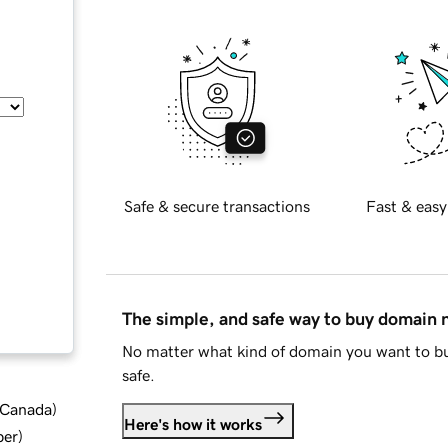
Safe & secure transactions
Fast & easy
The simple, and safe way to buy domain
No matter what kind of domain you want to bu
safe.
d Canada
)
Here's how it works
ber
)