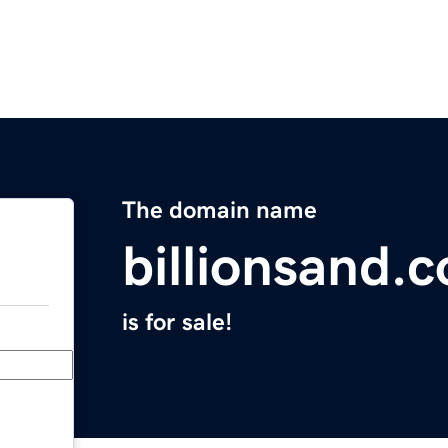
The domain name
billionsand.
is for sale!