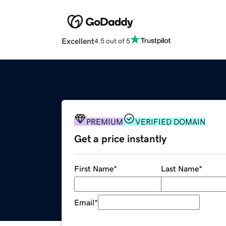
Excellent
4.5 out of 5
PREMIUM
VERIFIED DOMAIN
Get a price instantly
First Name
*
Last Name
*
Email
*