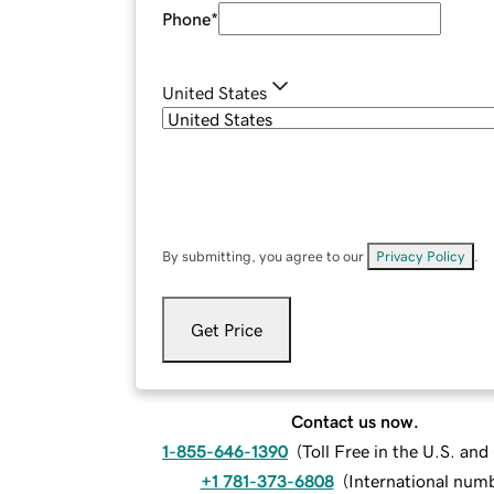
Phone
*
United States
By submitting, you agree to our
Privacy Policy
.
Get Price
Contact us now.
1-855-646-1390
(
Toll Free in the U.S. an
+1 781-373-6808
(
International num