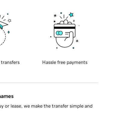
 transfers
Hassle free payments
 names
y or lease, we make the transfer simple and