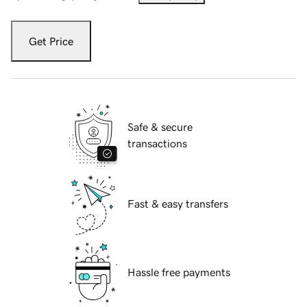
Get Price
Safe & secure
transactions
Fast & easy transfers
Hassle free payments