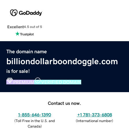
Excellent
4.5 out of 5
The domain name
billiondollarboondoggle.com
is for sale!
PREMIUM
VERIFIED DOMAIN
Contact us now.
1-855-646-1390
+1 781-373-6808
(
Toll Free in the U.S. and
(
International number
)
Canada
)