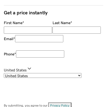
Get a price instantly
First Name
*
Last Name
*
Email
*
Phone
*
United States
By submitting, you agree to our
Privacy Policy
.