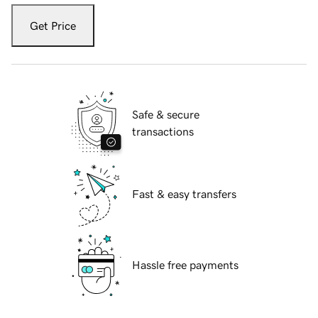
Get Price
Safe & secure
transactions
Fast & easy transfers
Hassle free payments