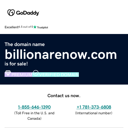
Excellent
4.5 out of 5
The domain name
billionarenow.com
is for sale!
PREMIUM
VERIFIED DOMAIN
Contact us now.
1-855-646-1390
+1 781-373-6808
(
Toll Free in the U.S. and
(
International number
)
Canada
)