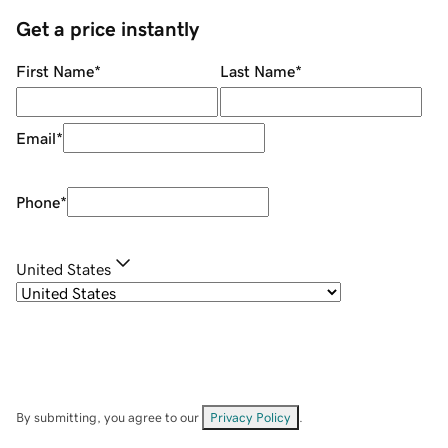
Get a price instantly
First Name
*
Last Name
*
Email
*
Phone
*
United States
By submitting, you agree to our
Privacy Policy
.