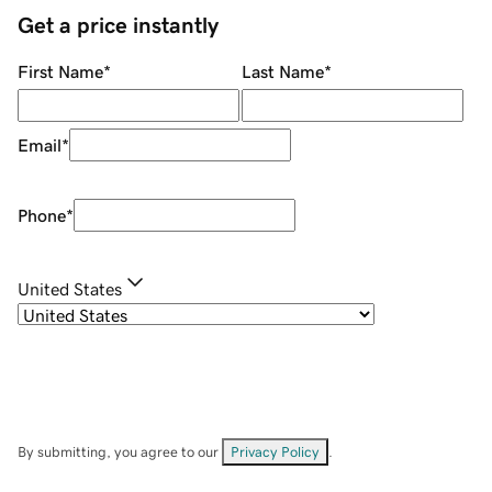
Get a price instantly
First Name
*
Last Name
*
Email
*
Phone
*
United States
By submitting, you agree to our
Privacy Policy
.