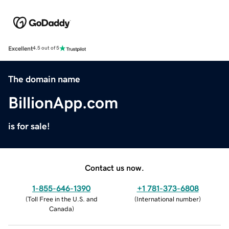
Excellent
4.5 out of 5
The domain name
BillionApp.com
is for sale!
Contact us now.
1-855-646-1390
+1 781-373-6808
(
Toll Free in the U.S. and
(
International number
)
Canada
)