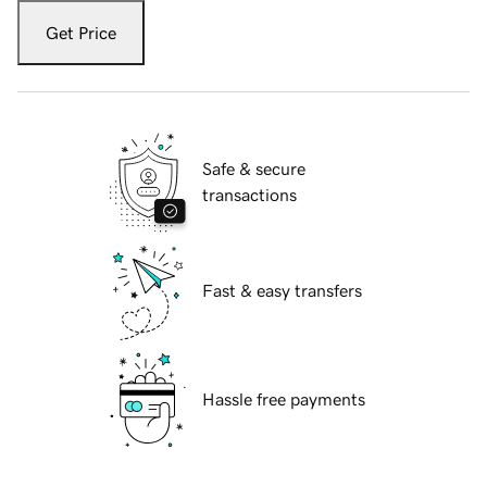
Get Price
Safe & secure
transactions
Fast & easy transfers
Hassle free payments