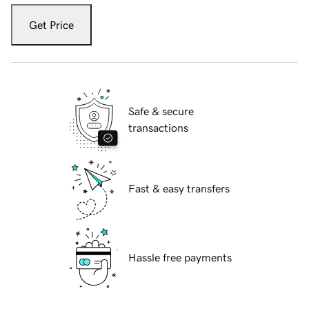
Get Price
Safe & secure
transactions
Fast & easy transfers
Hassle free payments