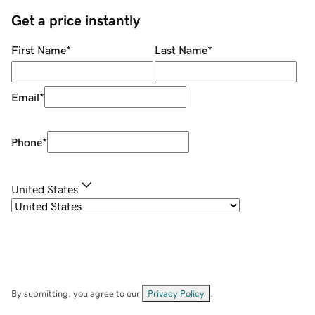
Get a price instantly
First Name
*
Last Name
*
Email
*
Phone
*
United States
By submitting, you agree to our
Privacy Policy
.