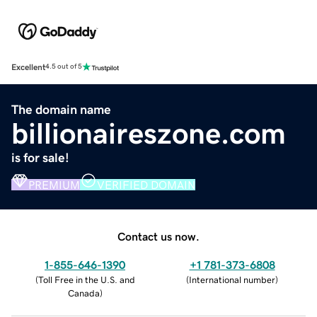
Excellent
4.5 out of 5
The domain name
billionaireszone.com
is for sale!
PREMIUM
VERIFIED DOMAIN
Contact us now.
1-855-646-1390
+1 781-373-6808
(
Toll Free in the U.S. and
(
International number
)
Canada
)