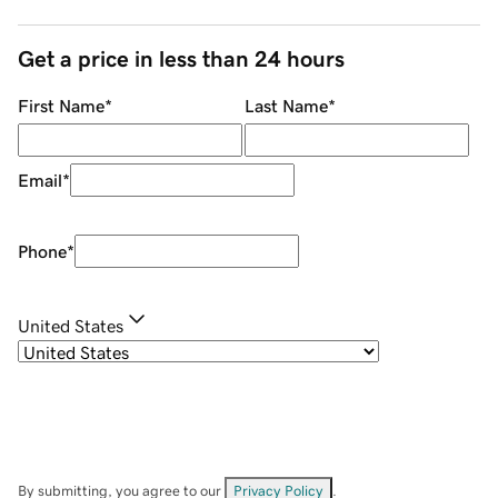
Get a price in less than 24 hours
First Name
*
Last Name
*
Email
*
Phone
*
United States
By submitting, you agree to our
Privacy Policy
.