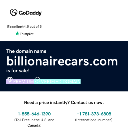
Excellent
4.5 out of 5
The domain name
billionairecars.com
is for sale!
PREMIUM
VERIFIED DOMAIN
Need a price instantly? Contact us now.
1-855-646-1390
+1 781-373-6808
(
Toll Free in the U.S. and
(
International number
)
Canada
)