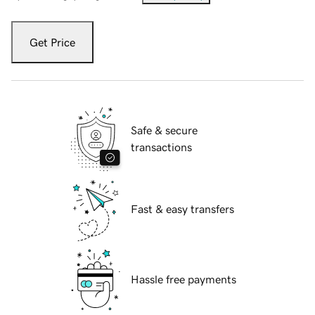
Get Price
Safe & secure
transactions
Fast & easy transfers
Hassle free payments