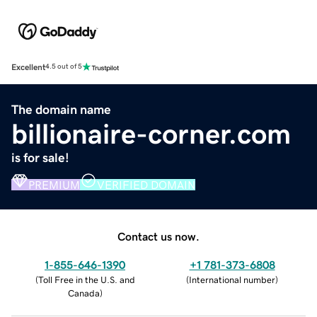
Excellent
4.5 out of 5
The domain name
billionaire-corner.com
is for sale!
PREMIUM
VERIFIED DOMAIN
Contact us now.
1-855-646-1390
+1 781-373-6808
(
Toll Free in the U.S. and
(
International number
)
Canada
)