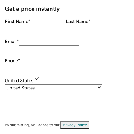
Get a price instantly
First Name
*
Last Name
*
Email
*
Phone
*
United States
By submitting, you agree to our
Privacy Policy
.