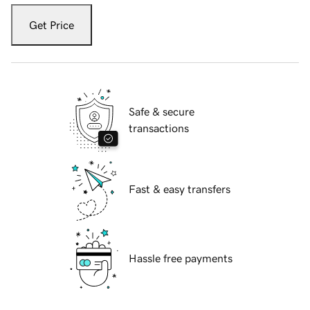
Get Price
Safe & secure
transactions
Fast & easy transfers
Hassle free payments