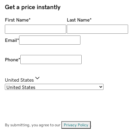
Get a price instantly
First Name
*
Last Name
*
Email
*
Phone
*
United States
By submitting, you agree to our
Privacy Policy
.