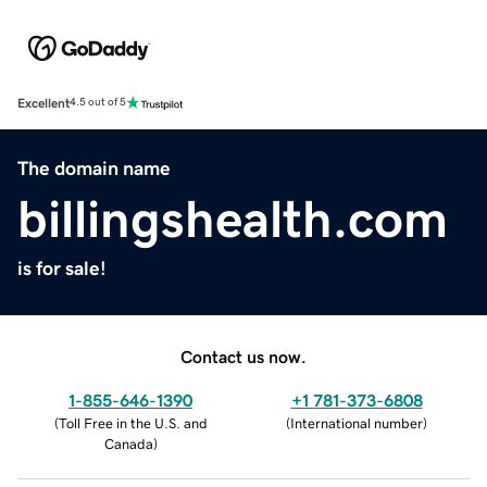
Excellent
4.5 out of 5
The domain name
billingshealth.com
is for sale!
Contact us now.
1-855-646-1390
+1 781-373-6808
(
Toll Free in the U.S. and
(
International number
)
Canada
)