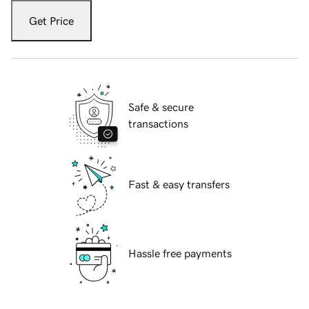
Get Price
Safe & secure
transactions
Fast & easy transfers
Hassle free payments