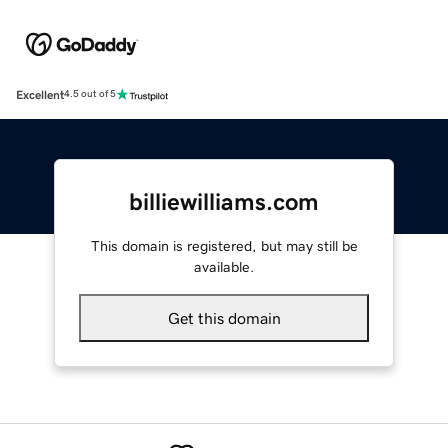
Excellent
4.5 out of 5
billiewilliams.com
This domain is registered, but may still be
available.
Get this domain