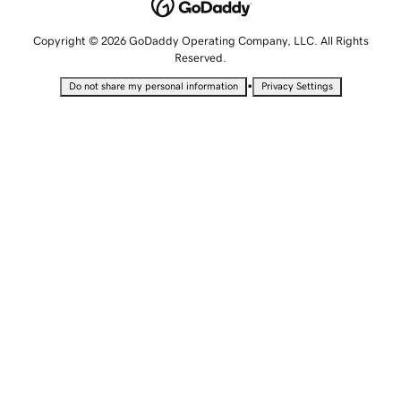
Copyright © 2026 GoDaddy Operating Company, LLC. All Rights
Reserved.
•
Do not share my personal information
Privacy Settings