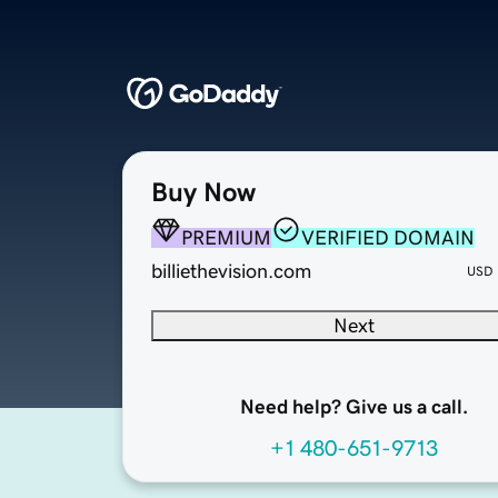
Buy Now
PREMIUM
VERIFIED DOMAIN
billiethevision.com
USD
Next
Need help? Give us a call.
+1 480-651-9713