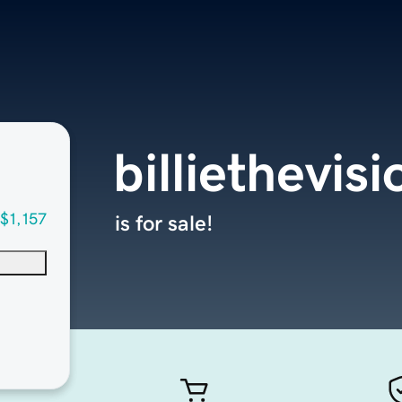
billiethevis
$1,157
is for sale!