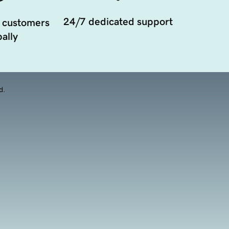
24/7 dedicated support
 customers
ally
d.