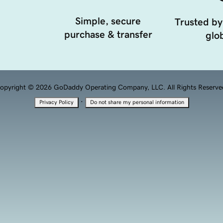
Simple, secure
Trusted by
purchase & transfer
glob
opyright © 2026 GoDaddy Operating Company, LLC. All Rights Reserve
·
Privacy Policy
Do not share my personal information