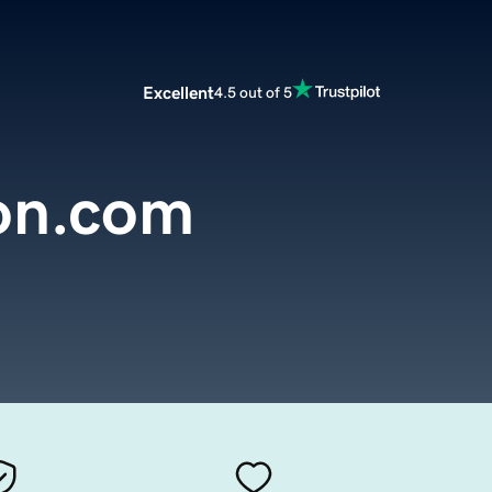
Excellent
4.5 out of 5
ion.com