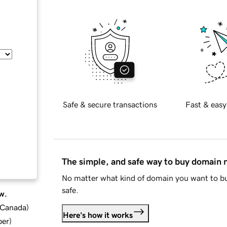
Safe & secure transactions
Fast & easy
The simple, and safe way to buy domain
No matter what kind of domain you want to bu
safe.
w.
d Canada
)
Here's how it works
ber
)