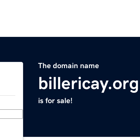
The domain name
billericay.org
is for sale!