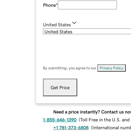
Phone
*
United States
By submitting, you agree to our
Privacy Policy
.
Get Price
Need a price instantly? Contact us no
1-855-646-1390
(
Toll Free in the U.S. an
+1 781-373-6808
(
International num