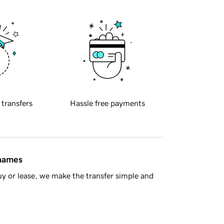
 transfers
Hassle free payments
 names
y or lease, we make the transfer simple and