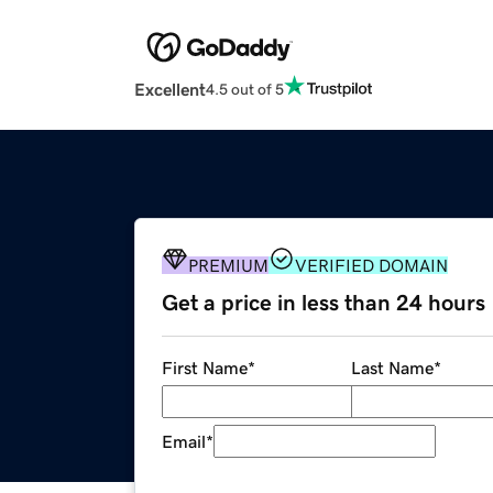
Excellent
4.5 out of 5
PREMIUM
VERIFIED DOMAIN
Get a price in less than 24 hours
First Name
*
Last Name
*
Email
*