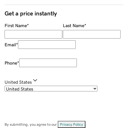
Get a price instantly
First Name
*
Last Name
*
Email
*
Phone
*
United States
By submitting, you agree to our
Privacy Policy
.