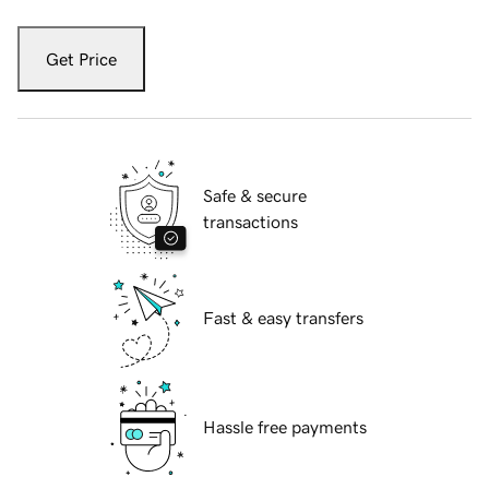
Get Price
Safe & secure
transactions
Fast & easy transfers
Hassle free payments