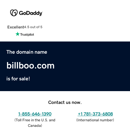
Excellent
4.5 out of 5
The domain name
billboo.com
is for sale!
Contact us now.
1-855-646-1390
+1 781-373-6808
(
Toll Free in the U.S. and
(
International number
)
Canada
)