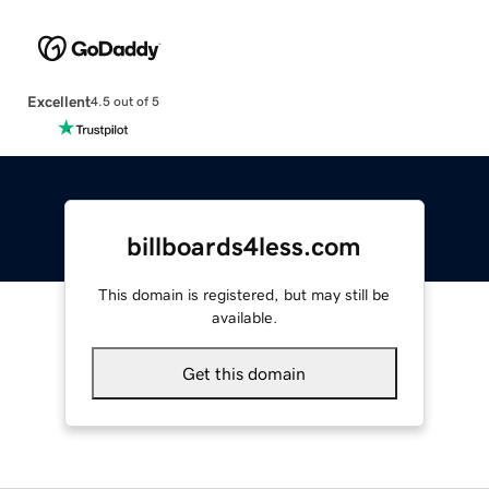
Excellent
4.5 out of 5
billboards4less.com
This domain is registered, but may still be
available.
Get this domain