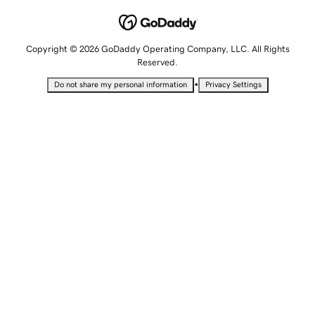
Copyright © 2026 GoDaddy Operating Company, LLC. All Rights
Reserved.
•
Do not share my personal information
Privacy Settings