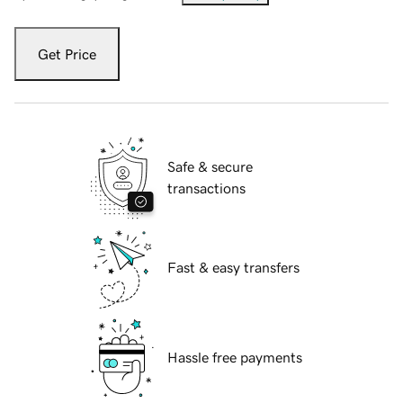
Get Price
Safe & secure
transactions
Fast & easy transfers
Hassle free payments