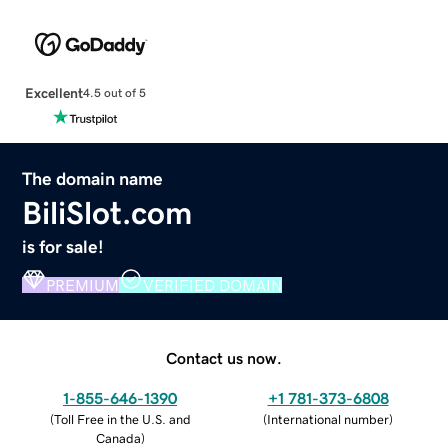
Excellent
4.5 out of 5
The domain name
BiliSlot.com
is for sale!
PREMIUM
VERIFIED DOMAIN
Contact us now.
1-855-646-1390
+1 781-373-6808
(
Toll Free in the U.S. and
(
International number
)
Canada
)