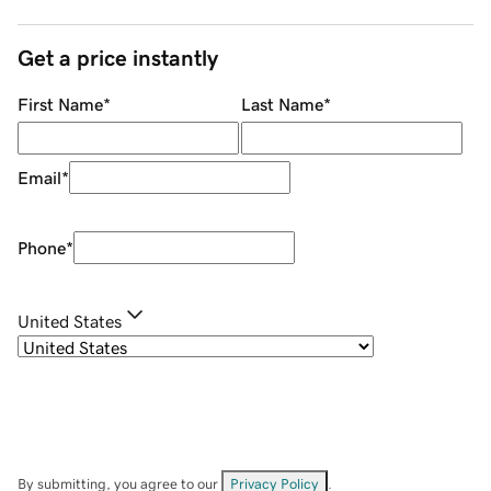
Get a price instantly
First Name
*
Last Name
*
Email
*
Phone
*
United States
By submitting, you agree to our
Privacy Policy
.