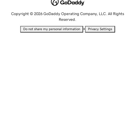
Copyright © 2026 GoDaddy Operating Company, LLC. All Rights
Reserved.
•
Do not share my personal information
Privacy Settings