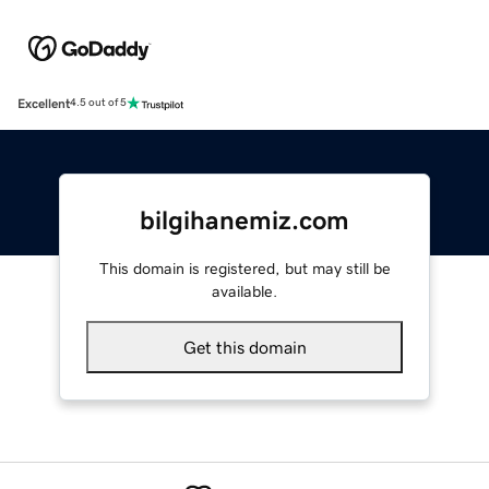
Excellent
4.5 out of 5
bilgihanemiz.com
This domain is registered, but may still be
available.
Get this domain