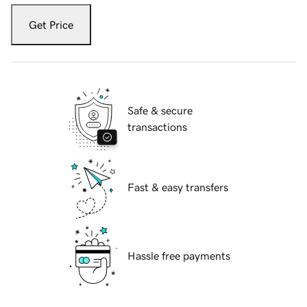
Get Price
Safe & secure
transactions
Fast & easy transfers
Hassle free payments