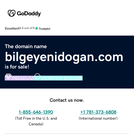
Excellent
4.5 out of 5
The domain name
bilgeyenidogan.com
is for sale!
PREMIUM
VERIFIED DOMAIN
Contact us now.
1-855-646-1390
+1 781-373-6808
(
Toll Free in the U.S. and
(
International number
)
Canada
)