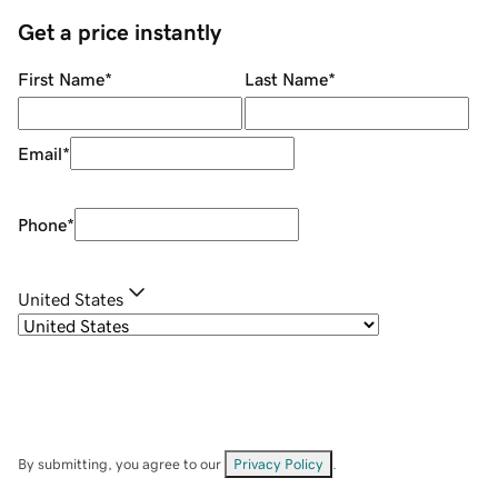
Get a price instantly
First Name
*
Last Name
*
Email
*
Phone
*
United States
By submitting, you agree to our
Privacy Policy
.