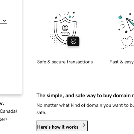
Safe & secure transactions
Fast & easy
The simple, and safe way to buy domain
w.
No matter what kind of domain you want to bu
d Canada
)
safe.
ber
)
Here's how it works