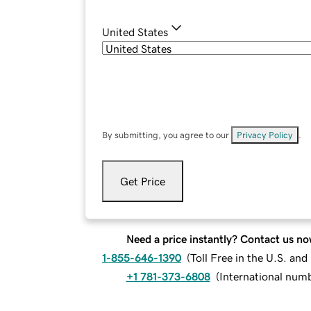
United States
By submitting, you agree to our
Privacy Policy
.
Get Price
Need a price instantly? Contact us no
1-855-646-1390
(
Toll Free in the U.S. an
+1 781-373-6808
(
International num