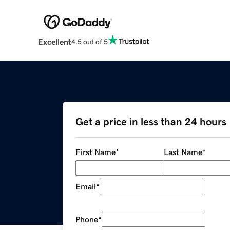
Excellent
4.5 out of 5
Get a price in less than 24 hours
First Name
*
Last Name
*
Email
*
Phone
*