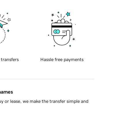
 transfers
Hassle free payments
 names
y or lease, we make the transfer simple and