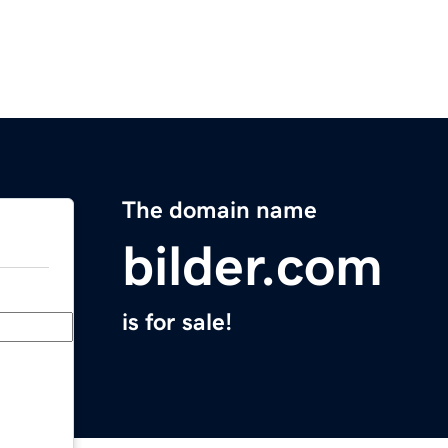
The domain name
bilder.com
is for sale!