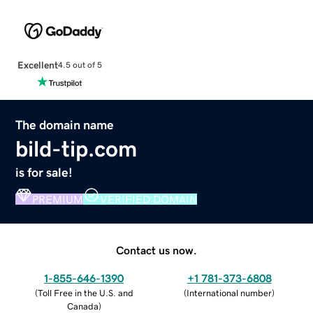
Excellent
4.5 out of 5
The domain name
bild-tip.com
is for sale!
PREMIUM
VERIFIED DOMAIN
Contact us now.
1-855-646-1390
+1 781-373-6808
(
Toll Free in the U.S. and
(
International number
)
Canada
)