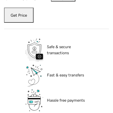
Get Price
Safe & secure
transactions
Fast & easy transfers
Hassle free payments