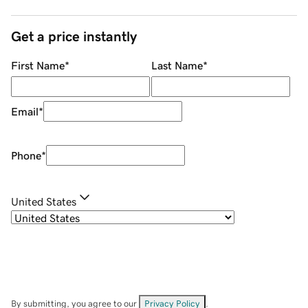
Get a price instantly
First Name
*
Last Name
*
Email
*
Phone
*
United States
By submitting, you agree to our
Privacy Policy
.