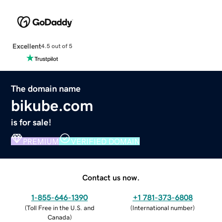
Excellent
4.5 out of 5
The domain name
bikube.com
is for sale!
PREMIUM
VERIFIED DOMAIN
Contact us now.
1-855-646-1390
+1 781-373-6808
(
Toll Free in the U.S. and
(
International number
)
Canada
)