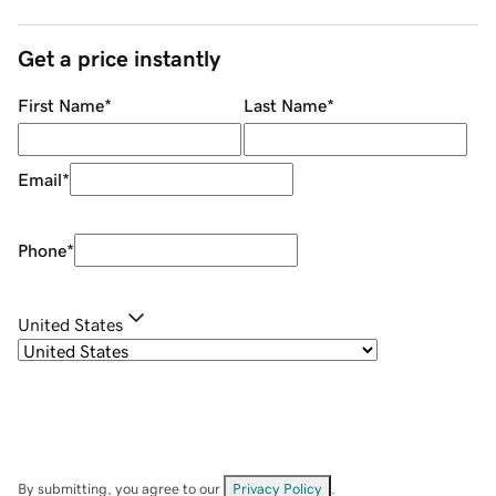
Get a price instantly
First Name
*
Last Name
*
Email
*
Phone
*
United States
By submitting, you agree to our
Privacy Policy
.