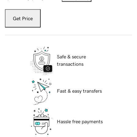
Get Price
Safe & secure
transactions
Fast & easy transfers
Hassle free payments