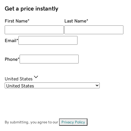
Get a price instantly
First Name
*
Last Name
*
Email
*
Phone
*
United States
By submitting, you agree to our
Privacy Policy
.