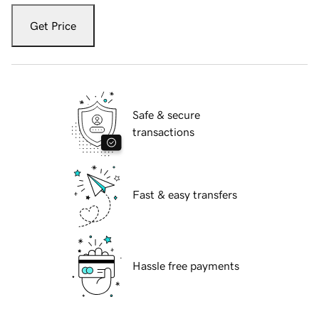
Get Price
Safe & secure
transactions
Fast & easy transfers
Hassle free payments