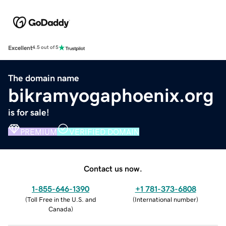
Excellent
4.5 out of 5
The domain name
bikramyogaphoenix.org
is for sale!
PREMIUM
VERIFIED DOMAIN
Contact us now.
1-855-646-1390
+1 781-373-6808
(
Toll Free in the U.S. and
(
International number
)
Canada
)