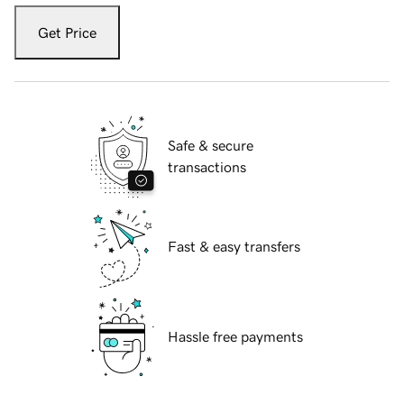
Get Price
Safe & secure
transactions
Fast & easy transfers
Hassle free payments