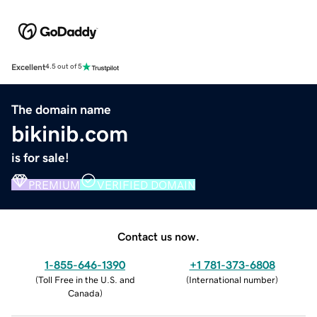
Excellent
4.5 out of 5
The domain name
bikinib.com
is for sale!
PREMIUM
VERIFIED DOMAIN
Contact us now.
1-855-646-1390
+1 781-373-6808
(
Toll Free in the U.S. and
(
International number
)
Canada
)