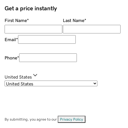
Get a price instantly
First Name
*
Last Name
*
Email
*
Phone
*
United States
By submitting, you agree to our
Privacy Policy
.