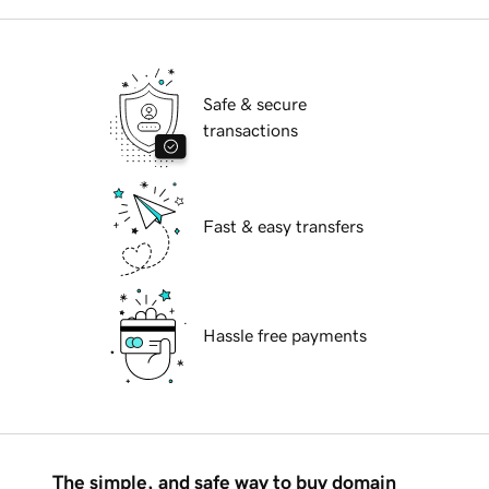
Safe & secure
transactions
Fast & easy transfers
Hassle free payments
The simple, and safe way to buy domain