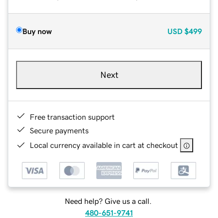
Buy now
USD
$499
Next
Free transaction support
Secure payments
Local currency available in cart at checkout
Need help? Give us a call.
480-651-9741