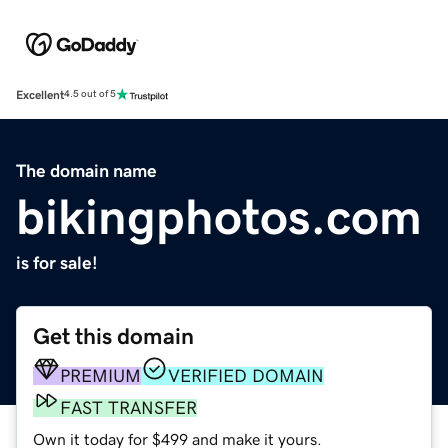
Excellent
4.5 out of 5
The domain name
bikingphotos.com
is for sale!
Get this domain
PREMIUM
VERIFIED DOMAIN
FAST TRANSFER
Own it today for $499 and make it yours.