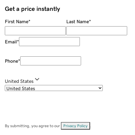
Get a price instantly
First Name
*
Last Name
*
Email
*
Phone
*
United States
By submitting, you agree to our
Privacy Policy
.