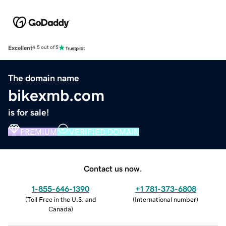
Excellent
4.5 out of 5
The domain name
bikexmb.com
is for sale!
PREMIUM
VERIFIED DOMAIN
Contact us now.
1-855-646-1390
+1 781-373-6808
(
Toll Free in the U.S. and
(
International number
)
Canada
)