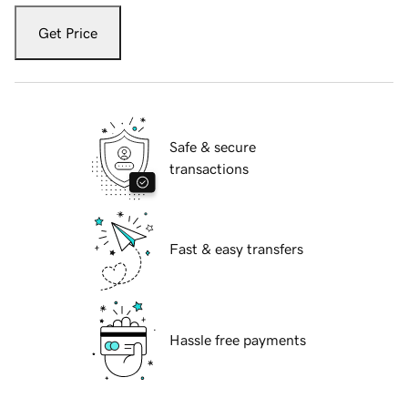
Get Price
Safe & secure
transactions
Fast & easy transfers
Hassle free payments