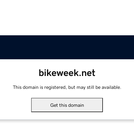
bikeweek.net
This domain is registered, but may still be available.
Get this domain