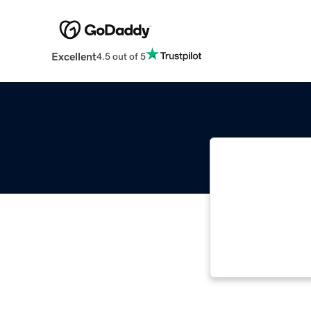
Excellent
4.5 out of 5