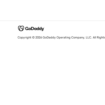
Copyright © 2026 GoDaddy Operating Company, LLC. All Right