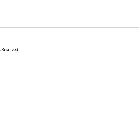
s Reserved.