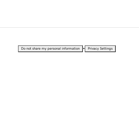
•
Do not share my personal information
Privacy Settings