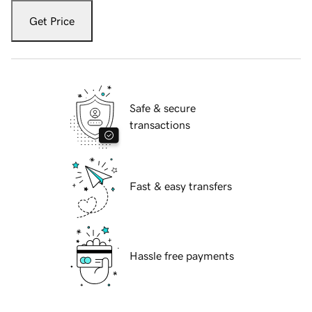
Get Price
Safe & secure
transactions
Fast & easy transfers
Hassle free payments