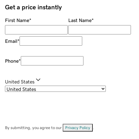
Get a price instantly
First Name
*
Last Name
*
Email
*
Phone
*
United States
By submitting, you agree to our
Privacy Policy
.