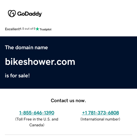
Excellent
4.5 out of 5
The domain name
bikeshower.com
is for sale!
Contact us now.
1-855-646-1390
+1 781-373-6808
(
Toll Free in the U.S. and
(
International number
)
Canada
)