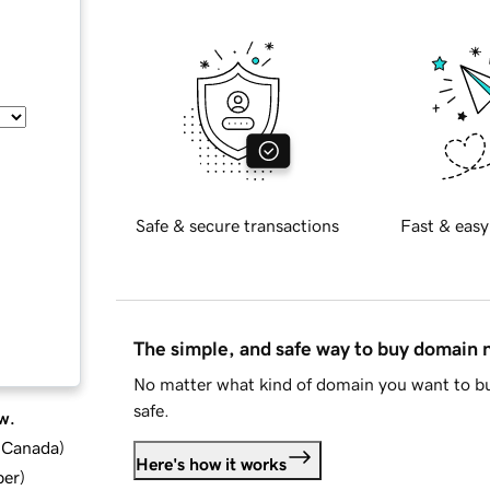
Safe & secure transactions
Fast & easy
The simple, and safe way to buy domain
No matter what kind of domain you want to bu
safe.
w.
d Canada
)
Here's how it works
ber
)