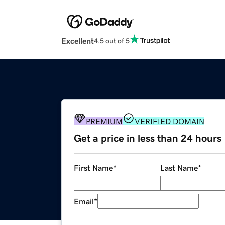
Excellent
4.5 out of 5
PREMIUM
VERIFIED DOMAIN
Get a price in less than 24 hours
First Name
*
Last Name
*
Email
*