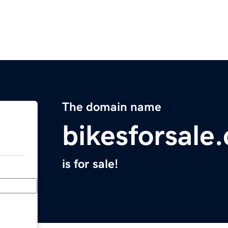
The domain name
bikesforsale
is for sale!