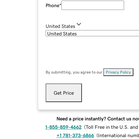
Phone
*
United States
By submitting, you agree to our
Privacy Policy
.
Get Price
Need a price instantly? Contact us no
1-855-859-4662
(
Toll Free in the U.S. an
+1 781-373-6866
(
International num