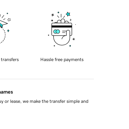
 transfers
Hassle free payments
 names
y or lease, we make the transfer simple and