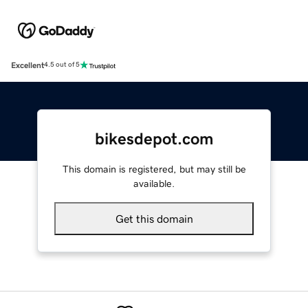
Excellent
4.5 out of 5
bikesdepot.com
This domain is registered, but may still be
available.
Get this domain