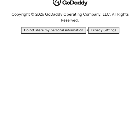
Copyright © 2026 GoDaddy Operating Company, LLC. All Rights
Reserved.
•
Do not share my personal information
Privacy Settings