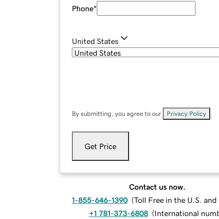
Phone
*
United States
By submitting, you agree to our
Privacy Policy
.
Get Price
Contact us now.
1-855-646-1390
(
Toll Free in the U.S. an
+1 781-373-6808
(
International num