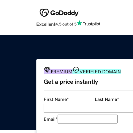
Excellent
4.5 out of 5
PREMIUM
VERIFIED DOMAIN
Get a price instantly
First Name
*
Last Name
*
Email
*