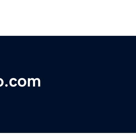
ro.com