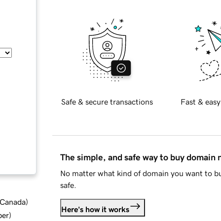
Safe & secure transactions
Fast & easy
The simple, and safe way to buy domain
No matter what kind of domain you want to bu
safe.
d Canada
)
Here's how it works
ber
)