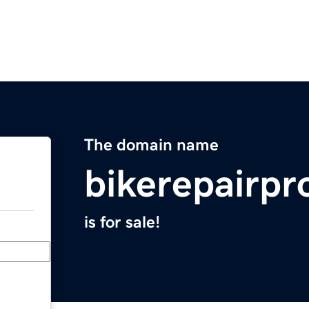
The domain name
bikerepairp
is for sale!