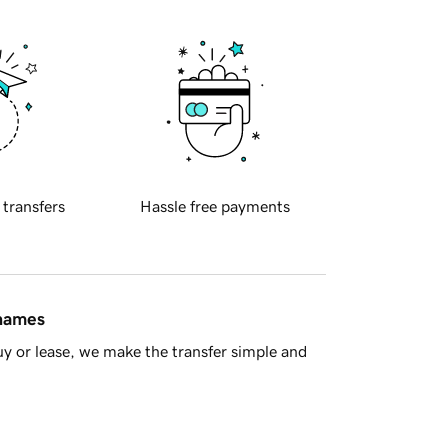
 transfers
Hassle free payments
 names
y or lease, we make the transfer simple and