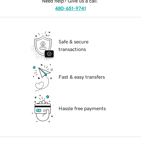
Need help? Give us a call.
480-651-9741
Safe & secure
transactions
Fast & easy transfers
Hassle free payments