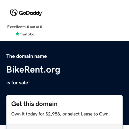
Excellent
4.5 out of 5
The domain name
BikeRent.org
is for sale!
Get this domain
Own it today for $2,988, or select Lease to Own.