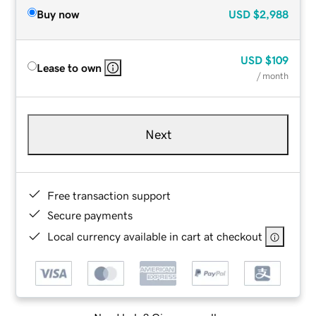
Buy now
USD
$2,988
USD
$109
Lease to own
/ month
Next
Free transaction support
Secure payments
Local currency available in cart at checkout