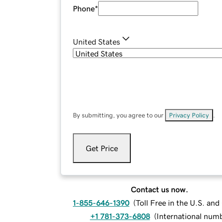
Phone
*
United States
By submitting, you agree to our
Privacy Policy
.
Get Price
Contact us now.
1-855-646-1390
(
Toll Free in the U.S. an
+1 781-373-6808
(
International num