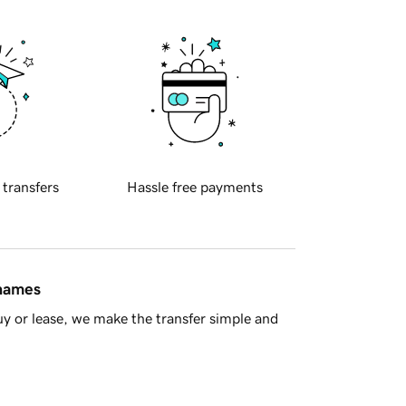
 transfers
Hassle free payments
 names
y or lease, we make the transfer simple and