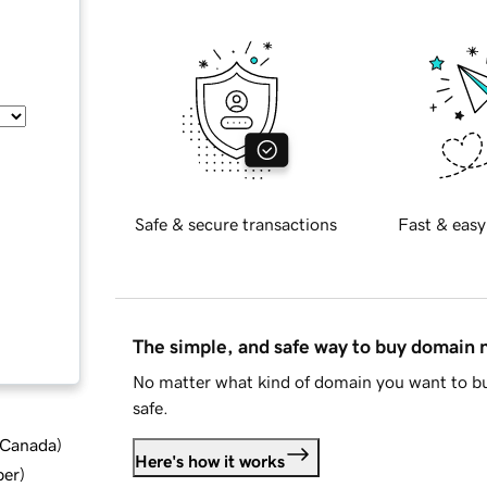
Safe & secure transactions
Fast & easy
The simple, and safe way to buy domain
No matter what kind of domain you want to bu
safe.
d Canada
)
Here's how it works
ber
)