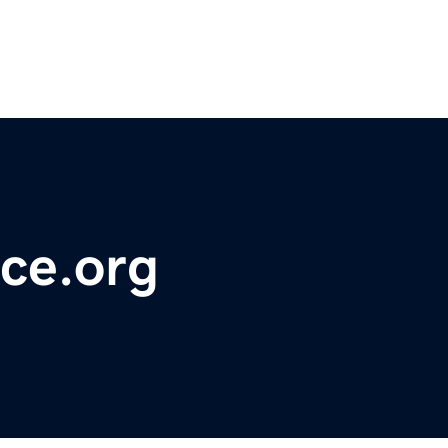
ce.org