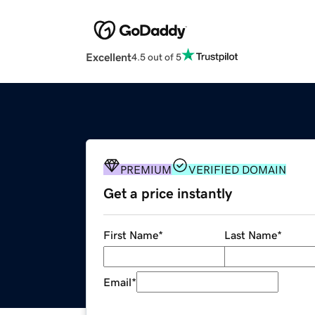
Excellent
4.5 out of 5
PREMIUM
VERIFIED DOMAIN
Get a price instantly
First Name
*
Last Name
*
Email
*