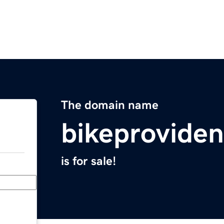
The domain name
bikeproviden
is for sale!