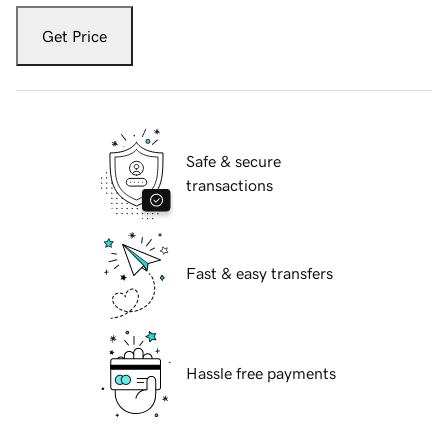
Get Price
Safe & secure
transactions
Fast & easy transfers
Hassle free payments