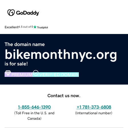
Excellent
4.5 out of 5
The domain name
bikemonthnyc.org
is for sale!
PREMIUM
VERIFIED DOMAIN
Contact us now.
1-855-646-1390
+1 781-373-6808
(
Toll Free in the U.S. and
(
International number
)
Canada
)