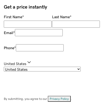
Get a price instantly
First Name
*
Last Name
*
Email
*
Phone
*
United States
By submitting, you agree to our
Privacy Policy
.