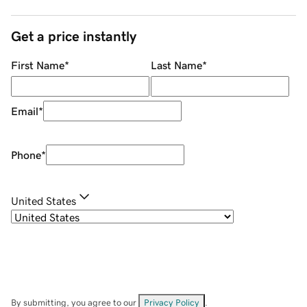
Get a price instantly
First Name
*
Last Name
*
Email
*
Phone
*
United States
By submitting, you agree to our
Privacy Policy
.