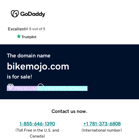
Excellent
4.5 out of 5
The domain name
bikemojo.com
is for sale!
PREMIUM
VERIFIED DOMAIN
Contact us now.
1-855-646-1390
+1 781-373-6808
(
Toll Free in the U.S. and
(
International number
)
Canada
)