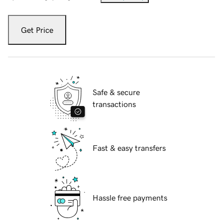
Get Price
Safe & secure
transactions
Fast & easy transfers
Hassle free payments