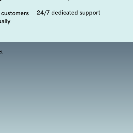
24/7 dedicated support
 customers
ally
d.