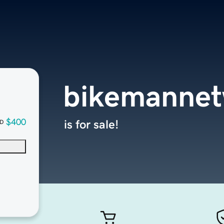
bikemanne
$400
is for sale!
D