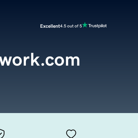
Excellent
4.5 out of 5
twork.com