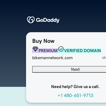
Buy Now
PREMIUM
VERIFIED DOMAIN
bikemannetwork.com
US
Next
Need help? Give us a call.
+1 480-651-9713