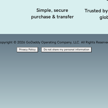
Simple, secure
Trusted by
purchase & transfer
glob
opyright © 2026 GoDaddy Operating Company, LLC. All Rights Reserve
·
Privacy Policy
Do not share my personal information