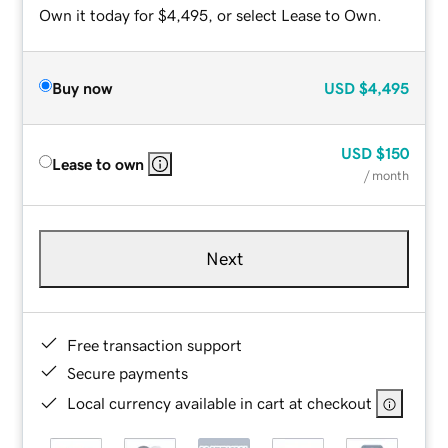
Own it today for $4,495, or select Lease to Own.
Buy now
USD
$4,495
USD
$150
Lease to own
/ month
Next
Free transaction support
Secure payments
Local currency available in cart at checkout