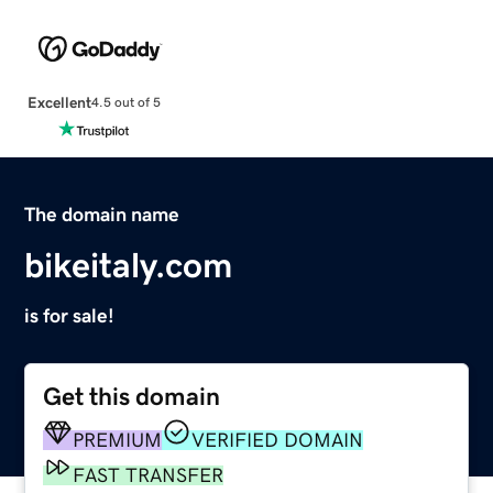
Excellent
4.5 out of 5
The domain name
bikeitaly.com
is for sale!
Get this domain
PREMIUM
VERIFIED DOMAIN
FAST TRANSFER