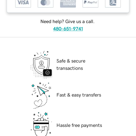
Need help? Give us a call.
480-651-9741
Safe & secure
transactions
Fast & easy transfers
Hassle free payments