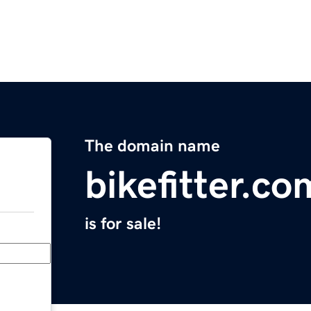
The domain name
bikefitter.co
is for sale!