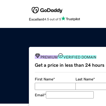
Excellent
4.5 out of 5
PREMIUM
VERIFIED DOMAIN
Get a price in less than 24 hours
First Name
*
Last Name
*
Email
*