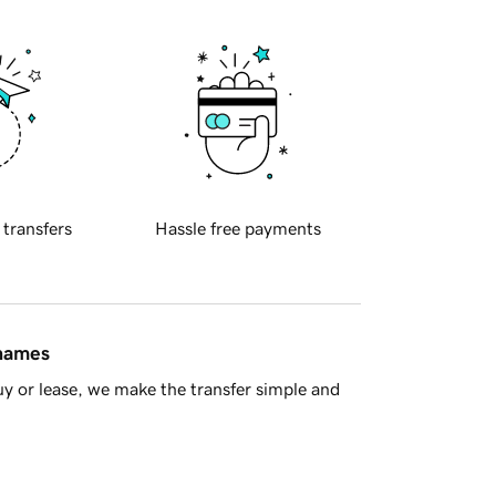
 transfers
Hassle free payments
 names
y or lease, we make the transfer simple and