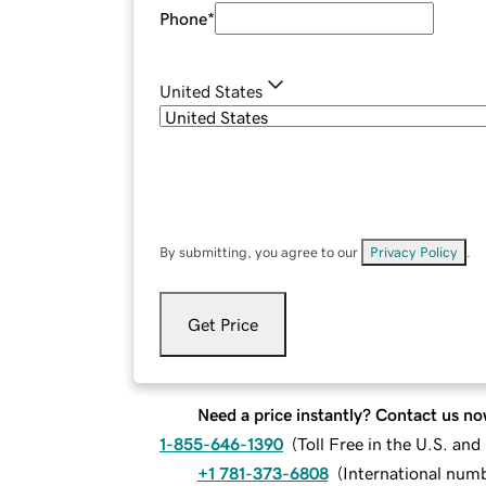
Phone
*
United States
By submitting, you agree to our
Privacy Policy
.
Get Price
Need a price instantly? Contact us no
1-855-646-1390
(
Toll Free in the U.S. an
+1 781-373-6808
(
International num