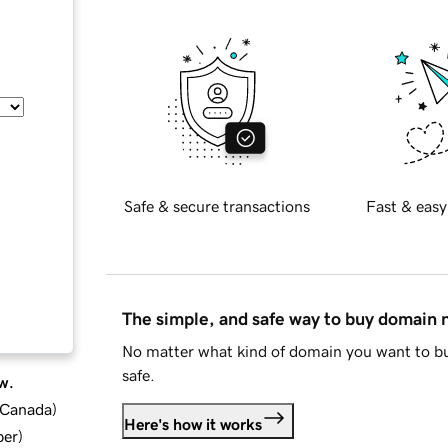
Safe & secure transactions
Fast & easy
The simple, and safe way to buy domain
No matter what kind of domain you want to bu
safe.
w.
d Canada
)
Here's how it works
ber
)