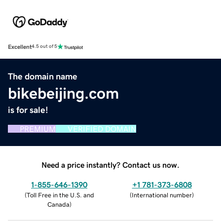
Excellent
4.5 out of 5
The domain name
bikebeijing.com
is for sale!
PREMIUM
VERIFIED DOMAIN
Need a price instantly? Contact us now.
1-855-646-1390
+1 781-373-6808
(
Toll Free in the U.S. and
(
International number
)
Canada
)