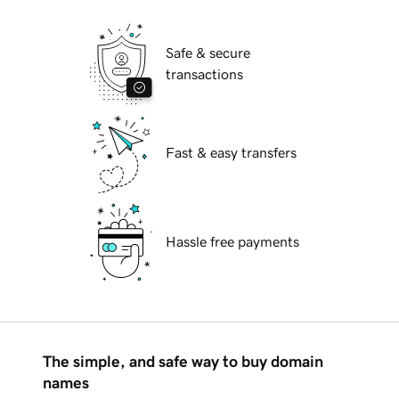
Safe & secure
transactions
Fast & easy transfers
Hassle free payments
The simple, and safe way to buy domain
names