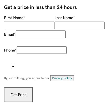
Get a price in less than 24 hours
First Name
*
Last Name
*
Email
*
Phone
*
By submitting, you agree to our
Privacy Policy
.
Get Price